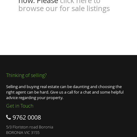
now. Please
click here to
browse our for sale listings
Thinking of selling?
Selling and buying real estate can be daunting and choosing the
right agent can be hard. Give us a call for a chat and some helpful
advice regarding your property.
Get in Touch
9762 0008
5/3 Floriston road Boronia
BORONIA VIC 3155