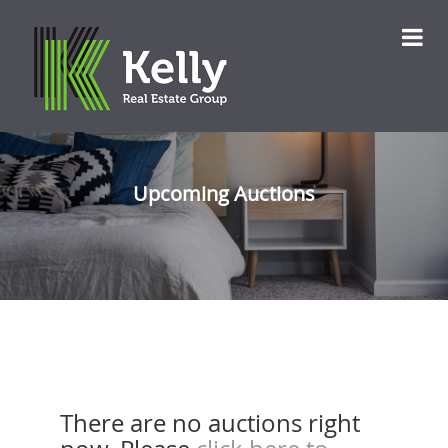
Upcoming Auctions
There are no auctions right